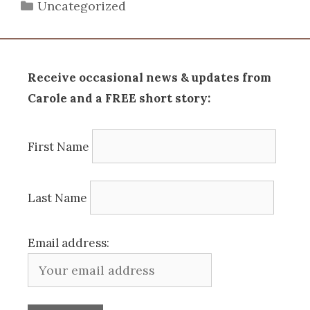
Categories
Uncategorized
Receive occasional news & updates from
Carole and a FREE short story:
First Name
Last Name
Email address: