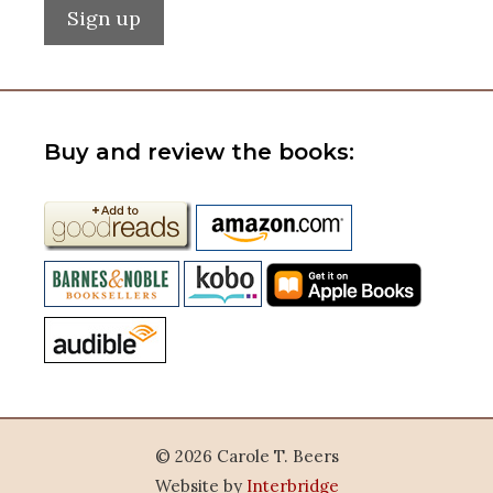
Buy and review the books:
© 2026 Carole T. Beers
Website by
Interbridge