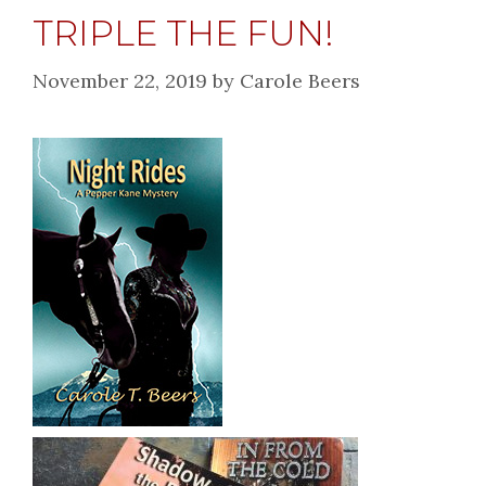
TRIPLE THE FUN!
November 22, 2019
by
Carole Beers