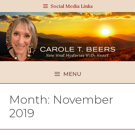
Skip
Social Media Links
to
content
MENU
Month:
November
2019