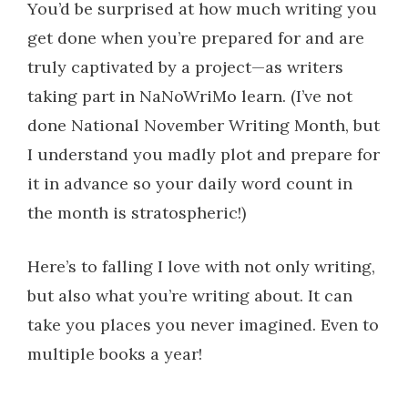
You’d be surprised at how much writing you
get done when you’re prepared for and are
truly captivated by a project—as writers
taking part in NaNoWriMo learn. (I’ve not
done National November Writing Month, but
I understand you madly plot and prepare for
it in advance so your daily word count in
the month is stratospheric!)
Here’s to falling I love with not only writing,
but also what you’re writing about. It can
take you places you never imagined. Even to
multiple books a year!