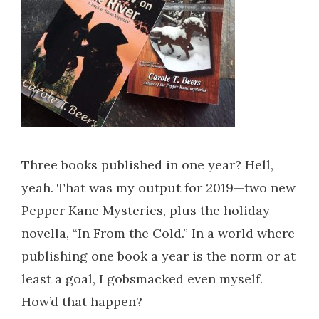
Three books published in one year? Hell,
yeah. That was my output for 2019—two new
Pepper Kane Mysteries, plus the holiday
novella, “In From the Cold.” In a world where
publishing one book a year is the norm or at
least a goal, I gobsmacked even myself.
How’d that happen?