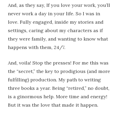
And, as they say, If you love your work, you’ll
never work a day in your life. So I was in
love. Fully engaged, inside my stories and
settings, caring about my characters as if
they were family, and wanting to know what
happens with them, 24/7.
And, voila! Stop the presses! For me this was
the “secret,” the key to prodigious (and more
fulfilling) production. My path to writing
three books a year. Being “retired,” no doubt,
is a ginormous help. More time and energy!
But it was the love that made it happen.