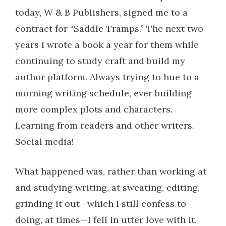
today, W & B Publishers, signed me to a
contract for “Saddle Tramps.” The next two
years I wrote a book a year for them while
continuing to study craft and build my
author platform. Always trying to hue to a
morning writing schedule, ever building
more complex plots and characters.
Learning from readers and other writers.
Social media!
What happened was, rather than working at
and studying writing, at sweating, editing,
grinding it out—which I still confess to
doing, at times—I fell in utter love with it.