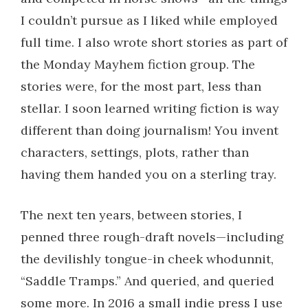
I couldn’t pursue as I liked while employed
full time. I also wrote short stories as part of
the Monday Mayhem fiction group. The
stories were, for the most part, less than
stellar. I soon learned writing fiction is way
different than doing journalism! You invent
characters, settings, plots, rather than
having them handed you on a sterling tray.
The next ten years, between stories, I
penned three rough-draft novels—including
the devilishly tongue-in cheek whodunnit,
“Saddle Tramps.” And queried, and queried
some more. In 2016 a small indie press I use