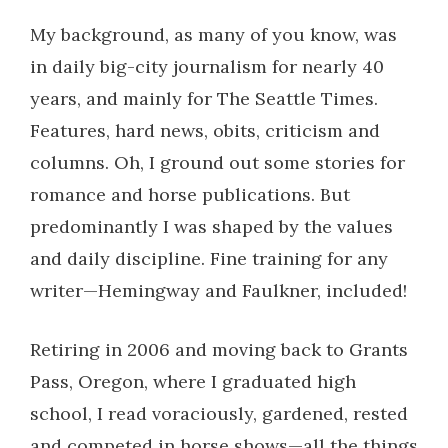
My background, as many of you know, was
in daily big-city journalism for nearly 40
years, and mainly for The Seattle Times.
Features, hard news, obits, criticism and
columns. Oh, I ground out some stories for
romance and horse publications. But
predominantly I was shaped by the values
and daily discipline. Fine training for any
writer—Hemingway and Faulkner, included!
Retiring in 2006 and moving back to Grants
Pass, Oregon, where I graduated high
school, I read voraciously, gardened, rested
and competed in horse shows—all the things