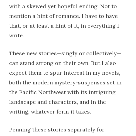
with a skewed yet hopeful ending. Not to
mention a hint of romance. I have to have
that, or at least a hint of it, in everything I
write.
These new stories—singly or collectively—
can stand strong on their own. But I also
expect them to spur interest in my novels,
both the modern mystery-suspenses set in
the Pacific Northwest with its intriguing
landscape and characters, and in the
writing, whatever form it takes.
Penning these stories separately for