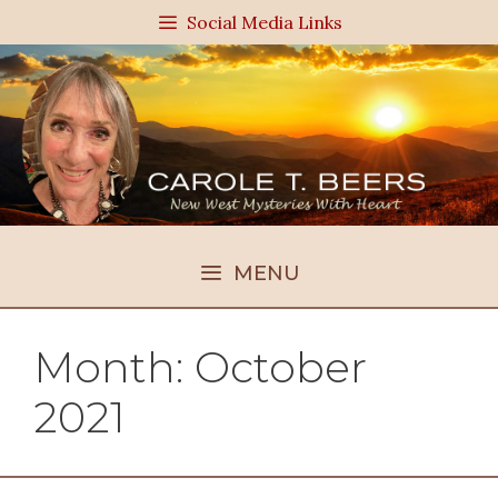
Skip
Social Media Links
to
content
MENU
Month:
October
2021