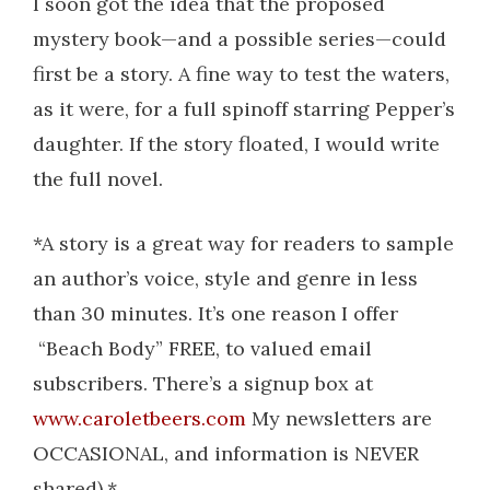
I soon got the idea that the proposed
mystery book—and a possible series—could
first be a story. A fine way to test the waters,
as it were, for a full spinoff starring Pepper’s
daughter. If the story floated, I would write
the full novel.
*A story is a great way for readers to sample
an author’s voice, style and genre in less
than 30 minutes. It’s one reason I offer
“Beach Body” FREE, to valued email
subscribers. There’s a signup box at
www.caroletbeers.com
My newsletters are
OCCASIONAL, and information is NEVER
shared).*