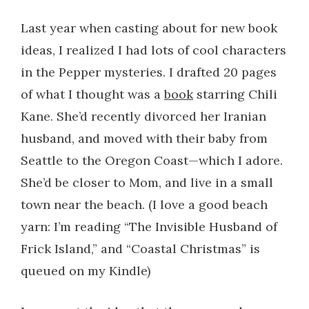
Last year when casting about for new book
ideas, I realized I had lots of cool characters
in the Pepper mysteries. I drafted 20 pages
of what I thought was a
book
starring Chili
Kane. She’d recently divorced her Iranian
husband, and moved with their baby from
Seattle to the Oregon Coast—which I adore.
She’d be closer to Mom, and live in a small
town near the beach. (I love a good beach
yarn: I’m reading “The Invisible Husband of
Frick Island,” and “Coastal Christmas” is
queued on my Kindle)