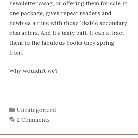
newsletter swag, or offering them for sale in
one package, gives repeat readers and
newbies a time with those likable secondary
characters. And it’s tasty bait. It can attract
them to the fabulous books they spring
from.
Why wouldn’t we?
Categories
Uncategorized
2 Comments