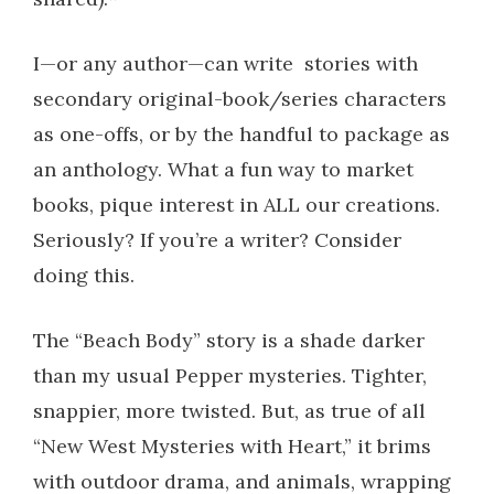
I—or any author—can write stories with
secondary original-book/series characters
as one-offs, or by the handful to package as
an anthology. What a fun way to market
books, pique interest in ALL our creations.
Seriously? If you’re a writer? Consider
doing this.
The “Beach Body” story is a shade darker
than my usual Pepper mysteries. Tighter,
snappier, more twisted. But, as true of all
“New West Mysteries with Heart,” it brims
with outdoor drama, and animals, wrapping