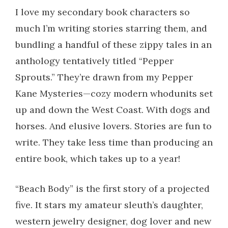
I love my secondary book characters so
much I’m writing stories starring them, and
bundling a handful of these zippy tales in an
anthology tentatively titled “Pepper
Sprouts.” They’re drawn from my Pepper
Kane Mysteries—cozy modern whodunits set
up and down the West Coast. With dogs and
horses. And elusive lovers. Stories are fun to
write. They take less time than producing an
entire book, which takes up to a year!
“Beach Body” is the first story of a projected
five. It stars my amateur sleuth’s daughter,
western jewelry designer, dog lover and new