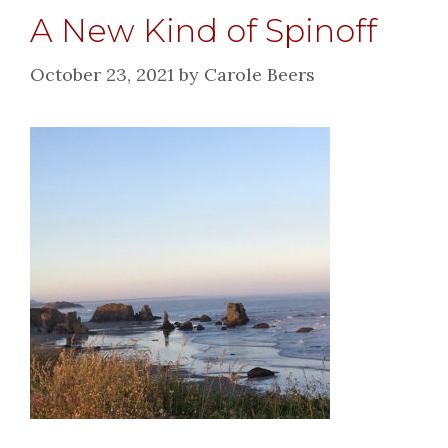
A New Kind of Spinoff
October 23, 2021
by
Carole Beers