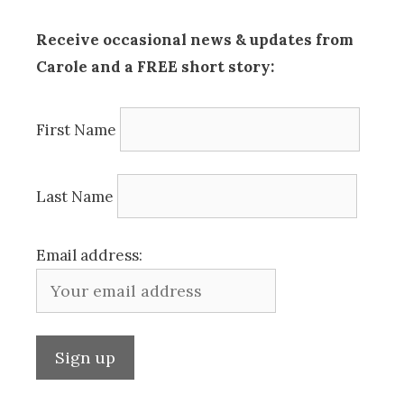
Receive occasional news & updates from
Carole and a FREE short story:
First Name
Last Name
Email address: