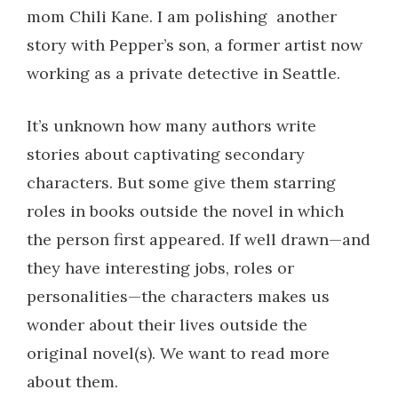
mom Chili Kane. I am polishing another
story with Pepper’s son, a former artist now
working as a private detective in Seattle.
It’s unknown how many authors write
stories about captivating secondary
characters. But some give them starring
roles in books outside the novel in which
the person first appeared. If well drawn—and
they have interesting jobs, roles or
personalities—the characters makes us
wonder about their lives outside the
original novel(s). We want to read more
about them.