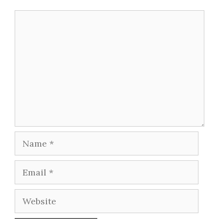
Comment
Name
Email
Website