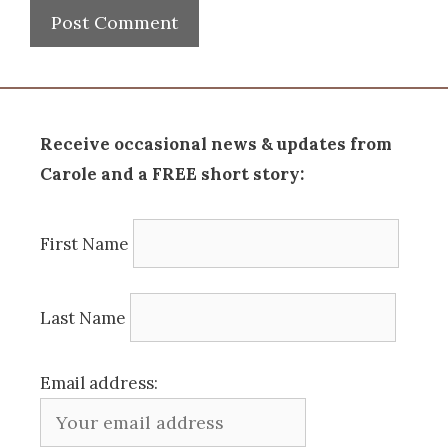
Receive occasional news & updates from
Carole and a FREE short story:
First Name
Last Name
Email address: