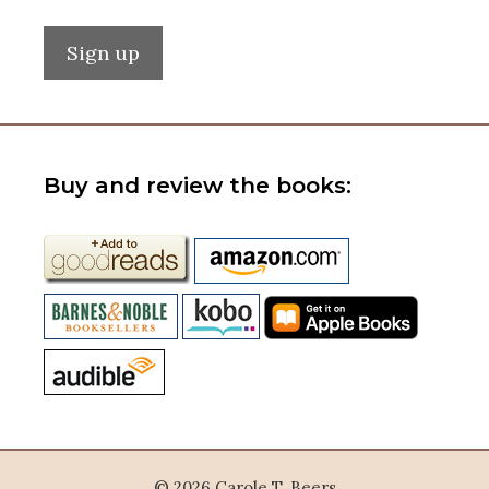
Buy and review the books:
© 2026 Carole T. Beers