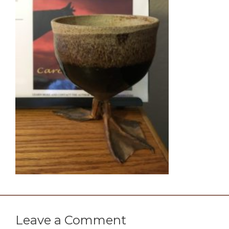
Leave a Comment