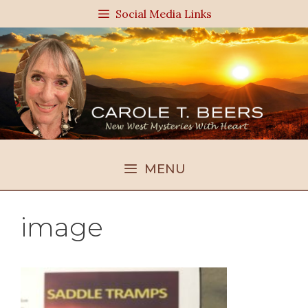
Skip
Social Media Links
to
content
MENU
image