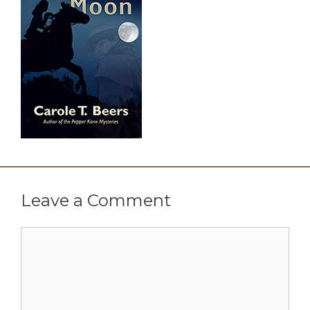
Leave a Comment
Comment