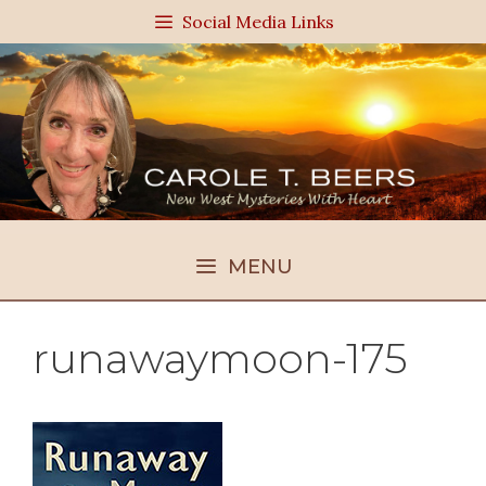
Skip
Social Media Links
to
content
MENU
runawaymoon-175