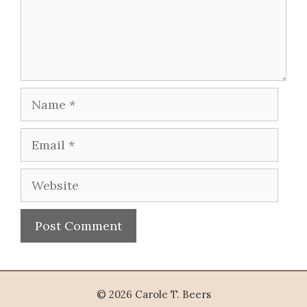
Name
Email
Website
© 2026 Carole T. Beers