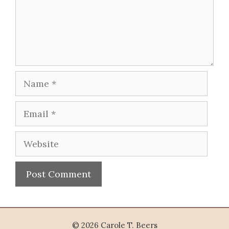
Name
Email
Website
© 2026 Carole T. Beers