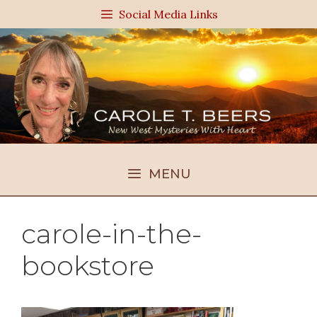
Skip
Social Media Links
to
content
MENU
carole-in-the-
bookstore