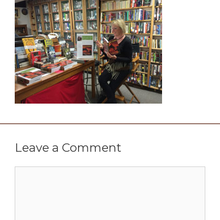
Leave a Comment
Comment