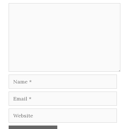
Comment
Name
Email
Website