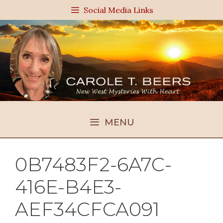
Skip
Social Media Links
to
content
MENU
0B7483F2-6A7C-
416E-B4E3-
AEF34CFCA091