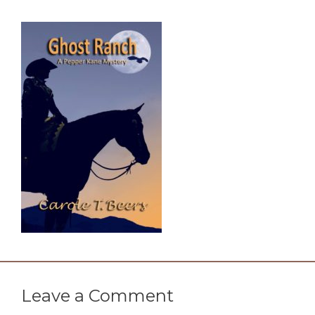
Leave a Comment