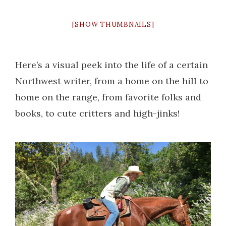
[SHOW THUMBNAILS]
Here’s a visual peek into the life of a certain
Northwest writer, from a home on the hill to
home on the range, from favorite folks and
books, to cute critters and high-jinks!