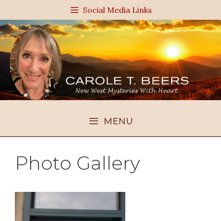
Skip
Social Media Links
to
content
MENU
Photo Gallery