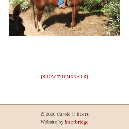
[SHOW THUMBNAILS]
© 2026 Carole T. Beers
Website by
Interbridge