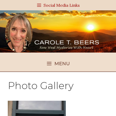
Skip
Social Media Links
to
content
MENU
Photo Gallery