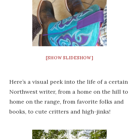
[SHOW SLIDESHOW]
Here’s a visual peek into the life of a certain
Northwest writer, from a home on the hill to
home on the range, from favorite folks and
books, to cute critters and high-jinks!