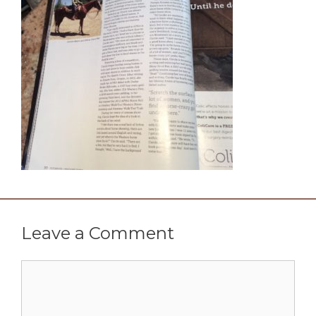
Leave a Comment
Comment