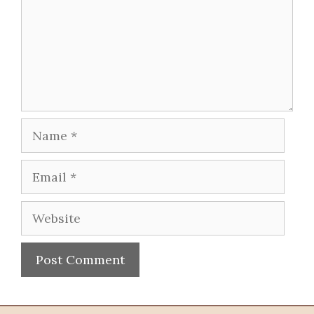
Name
Email
Website