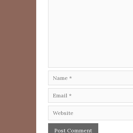
Comment
Name
Email
Website