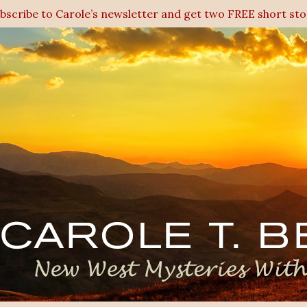
ubscribe to Carole’s newsletter and get two FREE short sto