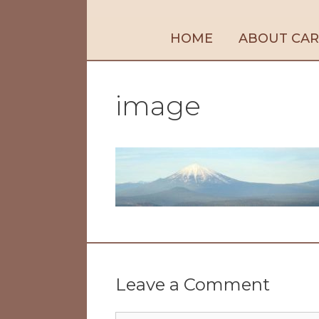
HOME
ABOUT CA
image
Leave a Comment