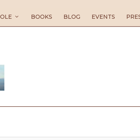
ROLE
BOOKS
BLOG
EVENTS
PRE