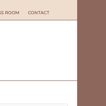
SS ROOM
CONTACT