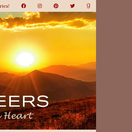
ries!