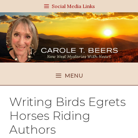
Skip
Social Media Links
to
content
MENU
Writing Birds Egrets
Horses Riding
Authors