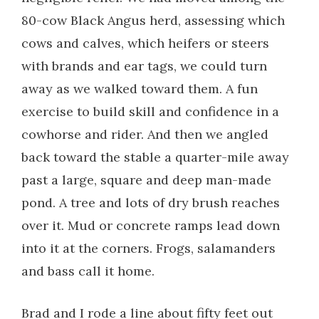
80-cow Black Angus herd, assessing which
cows and calves, which heifers or steers
with brands and ear tags, we could turn
away as we walked toward them. A fun
exercise to build skill and confidence in a
cowhorse and rider. And then we angled
back toward the stable a quarter-mile away
past a large, square and deep man-made
pond. A tree and lots of dry brush reaches
over it. Mud or concrete ramps lead down
into it at the corners. Frogs, salamanders
and bass call it home.
Brad and I rode a line about fifty feet out