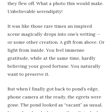
they flew off. What a photo this would make.
Unbelievable serendipity!
It was like those rare times an inspired
scene magically drops into one’s writing —
or some other creation. A gift from above. Or
light from inside. You feel immense
gratitude, while at the same time, hardly
believing your good fortune. You naturally
want to preserve it.
But when I finally got back to pond’s edge,
phone camera at the ready, the egrets were
gone. The pond looked as “vacant” as usual.