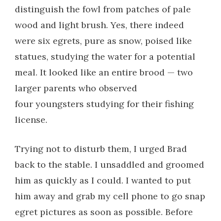
distinguish the fowl from patches of pale
wood and light brush. Yes, there indeed
were six egrets, pure as snow, poised like
statues, studying the water for a potential
meal. It looked like an entire brood — two
larger parents who observed
four youngsters studying for their fishing
license.
Trying not to disturb them, I urged Brad
back to the stable. I unsaddled and groomed
him as quickly as I could. I wanted to put
him away and grab my cell phone to go snap
egret pictures as soon as possible. Before