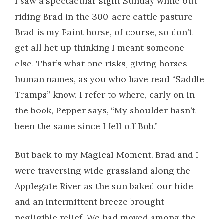
I saw a spectacular sight Sunday while out
riding Brad in the 300-acre cattle pasture —
Brad is my Paint horse, of course, so don’t
get all het up thinking I meant someone
else. That’s what one risks, giving horses
human names, as you who have read “Saddle
Tramps” know. I refer to where, early on in
the book, Pepper says, “My shoulder hasn’t
been the same since I fell off Bob.”
But back to my Magical Moment. Brad and I
were traversing wide grassland along the
Applegate River as the sun baked our hide
and an intermittent breeze brought
negligible relief. We had moved among the