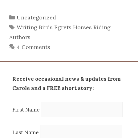
Categories
Uncategorized
Tags
Writing Birds Egrets Horses Riding
Authors
4 Comments
Receive occasional news & updates from
Carole and a FREE short story:
First Name
Last Name