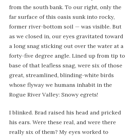
from the south bank. To our right, only the
far surface of this oasis sunk into rocky,
former river-bottom soil — was visible. But
as we closed in, our eyes gravitated toward
a long snag sticking out over the water at a
forty-five degree angle. Lined up from tip to
base of that leafless snag, were six of those
great, streamlined, blinding-white birds
whose flyway we humans inhabit in the
Rogue River Valley: Snowy egrets!
I blinked. Brad raised his head and pricked
his ears. Were these real, and were there
really six of them? My eyes worked to