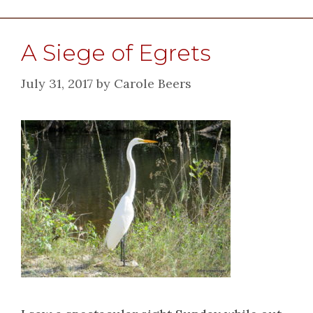
A Siege of Egrets
July 31, 2017
by
Carole Beers