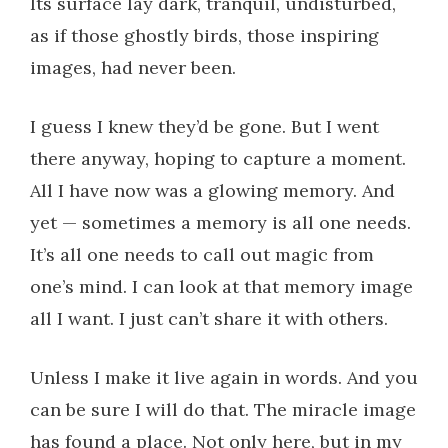
Its surface lay dark, tranquil, undisturbed,
as if those ghostly birds, those inspiring
images, had never been.
I guess I knew they’d be gone. But I went
there anyway, hoping to capture a moment.
All I have now was a glowing memory. And
yet — sometimes a memory is all one needs.
It’s all one needs to call out magic from
one’s mind. I can look at that memory image
all I want. I just can’t share it with others.
Unless I make it live again in words. And you
can be sure I will do that. The miracle image
has found a place. Not only here, but in my