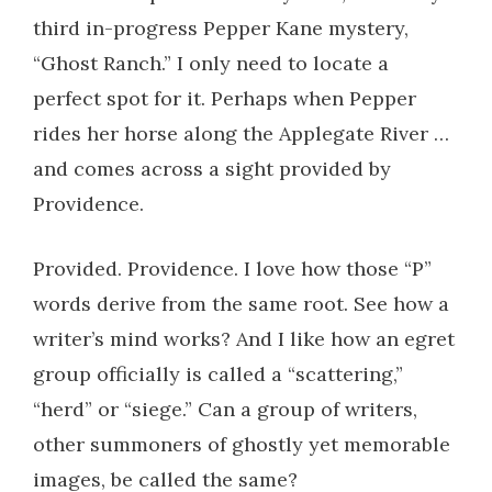
third in-progress Pepper Kane mystery,
“Ghost Ranch.” I only need to locate a
perfect spot for it. Perhaps when Pepper
rides her horse along the Applegate River …
and comes across a sight provided by
Providence.
Provided. Providence. I love how those “P”
words derive from the same root. See how a
writer’s mind works? And I like how an egret
group officially is called a “scattering,”
“herd” or “siege.” Can a group of writers,
other summoners of ghostly yet memorable
images, be called the same?