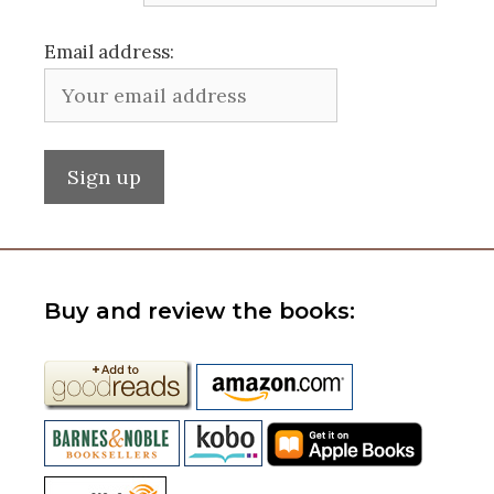
Email address:
Buy and review the books: