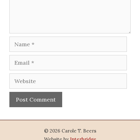
Name
Email
Website
© 2026 Carole T. Beers
Website by
Interbridge