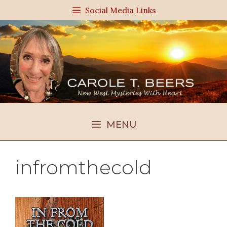
Skip
Social Media Links
to
content
MENU
infromthecold