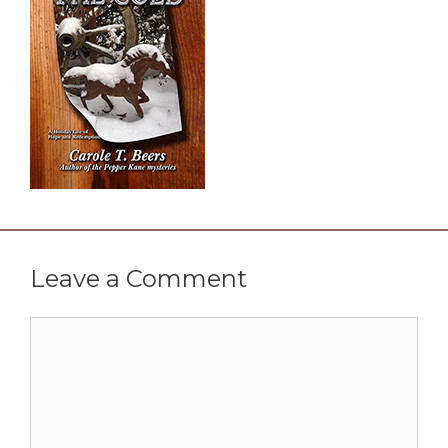
Leave a Comment
Comment