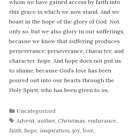
whom we have gained access by faith into
this grace in which we now stand. And we
boast in the hope of the glory of God. Not
only so, but we also glory in our sufferings,
because we know that suffering produces
perseverance; perseverance, character; and
character, hope. And hope does not put us
to shame, because God’s love has been
poured out into our hearts through the
Holy Spirit, who has been given to us.
Categories
Uncategorized
Tags
Advent
,
author
,
Christmas
,
endurance
,
faith
,
hope
,
inspiration
,
joy
,
love
,