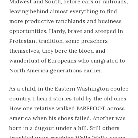
Midwest and South, before cars or railroads,
leaving behind almost everything to find
more productive ranchlands and business
opportunities. Hardy, brave and steeped in
Protestant tradition, some preachers
themselves, they bore the blood and
wanderlust of Europeans who emigrated to
North America generations earlier.
As a child, in the Eastern Washington coulee
country, I heard stories told by the old ones.
How one relative walked BAREFOOT across
America when his shoes failed. Another was
born in a dugout under a hill. Still others
trembled upon reaching Walla Walla, scene