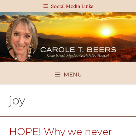
Skip
Social Media Links
to
content
MENU
joy
HOPE! Why we never