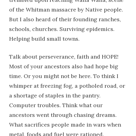
of the Whitman massacre by Native people.
But I also heard of their founding ranches,
schools, churches. Surviving epidemics.
Helping build small towns.
Talk about perseverance, faith and HOPE!
Most of your ancestors also had hope big
time. Or you might not be here. To think I
whimper at freezing fog, a potholed road, or
a shortage of staples in the pantry.
Computer troubles. Think what our
ancestors went through chasing dreams.
What sacrifices people made in wars when
metal, foods and fuel were rationed.