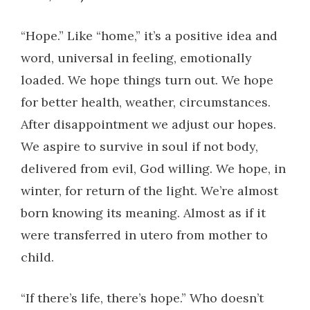
“Hope.” Like “home,” it’s a positive idea and
word, universal in feeling, emotionally
loaded. We hope things turn out. We hope
for better health, weather, circumstances.
After disappointment we adjust our hopes.
We aspire to survive in soul if not body,
delivered from evil, God willing. We hope, in
winter, for return of the light. We’re almost
born knowing its meaning. Almost as if it
were transferred in utero from mother to
child.
“If there’s life, there’s hope.” Who doesn’t