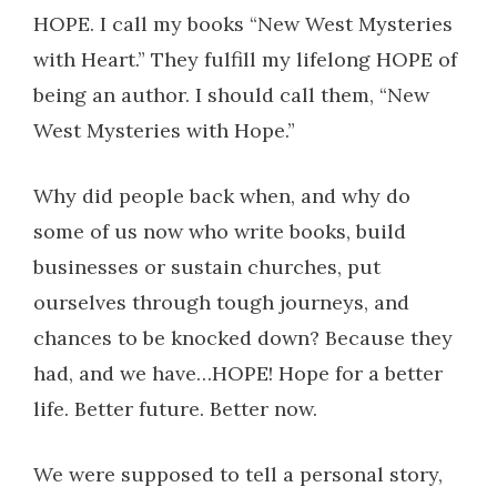
HOPE. I call my books “New West Mysteries
with Heart.” They fulfill my lifelong HOPE of
being an author. I should call them, “New
West Mysteries with Hope.”
Why did people back when, and why do
some of us now who write books, build
businesses or sustain churches, put
ourselves through tough journeys, and
chances to be knocked down? Because they
had, and we have…HOPE! Hope for a better
life. Better future. Better now.
We were supposed to tell a personal story,