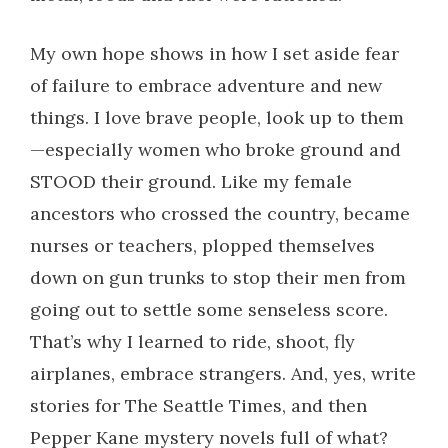
My own hope shows in how I set aside fear
of failure to embrace adventure and new
things. I love brave people, look up to them
—especially women who broke ground and
STOOD their ground. Like my female
ancestors who crossed the country, became
nurses or teachers, plopped themselves
down on gun trunks to stop their men from
going out to settle some senseless score.
That’s why I learned to ride, shoot, fly
airplanes, embrace strangers. And, yes, write
stories for The Seattle Times, and then
Pepper Kane mystery novels full of what?