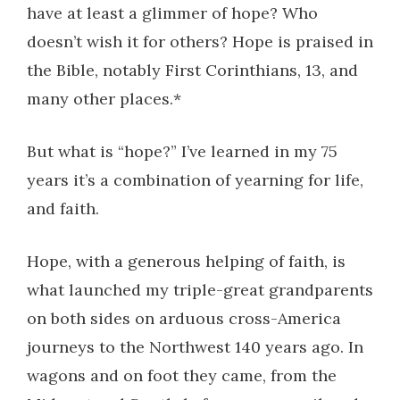
have at least a glimmer of hope? Who
doesn’t wish it for others? Hope is praised in
the Bible, notably First Corinthians, 13, and
many other places.*
But what is “hope?” I’ve learned in my 75
years it’s a combination of yearning for life,
and faith.
Hope, with a generous helping of faith, is
what launched my triple-great grandparents
on both sides on arduous cross-America
journeys to the Northwest 140 years ago. In
wagons and on foot they came, from the