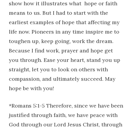
show how it illustrates what
hope or faith
means to us. But I had to start with the
earliest examples of hope that affecting my
life now. Pioneers in any time inspire me to
toughen up, keep going, work the dream.
Because I find work, prayer and hope get
you through. Ease your heart, stand you up
straight, let you to look on others with
compassion, and ultimately succeed. May
hope be with you!
*Romans 5:1-5 Therefore, since we have been
justified through faith, we have peace with
God through our Lord Jesus Christ, through