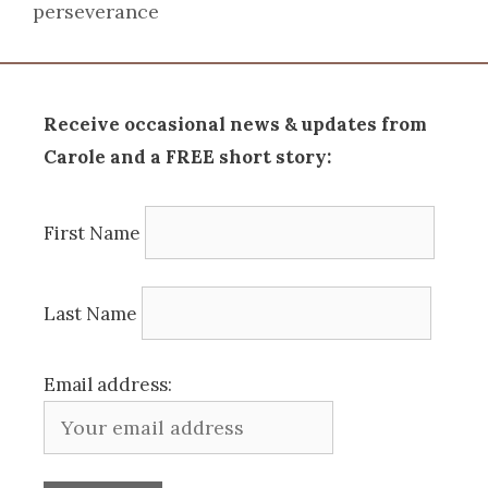
perseverance
Receive occasional news & updates from
Carole and a FREE short story:
First Name
Last Name
Email address: