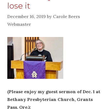
lose it
December 16, 2019
by
Carole Beers
Webmaster
(Please enjoy my guest sermon of Dec. 1 at
Bethany Presbyterian Church, Grants
Pass, Ore.):