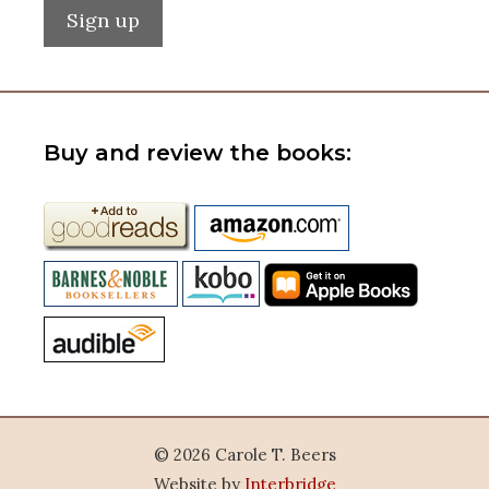
Buy and review the books:
© 2026 Carole T. Beers
Website by
Interbridge