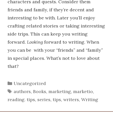
characters and quests. Consider them
friends and family, if they’re decent and
interesting to be with.
Later you’ll enjoy
crafting related stories or taking interesting
side trips. This can keep you writing
forward.
Looking
forward to writing. When
you can be with your “friends” and “family”
in special places. What’s not to love about
that?
Categories
Uncategorized
Tags
authors
,
Books
,
marketing
,
marketio
,
reading. tips
,
series
,
tips
,
writers
,
Writing