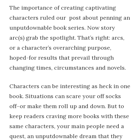
The importance of creating captivating
characters ruled our post about penning an
unputdownable book series.
Now story
arc(s) grab the spotlight. That’s right: arcs,
or a character’s overarching purpose,
hoped-for results that prevail through
changing times, circumstances and novels.
Characters can be interesting as heck in one
book. Situations can scare your off socks
off–or make them roll up and down. But to
keep readers craving more books with these
same characters, your main people need a
quest, an unputdownable dream that they