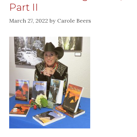
Part II
March 27, 2022
by
Carole Beers