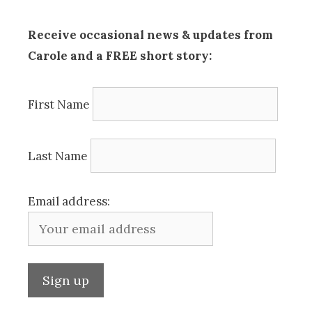
Receive occasional news & updates from
Carole and a FREE short story:
First Name
Last Name
Email address: