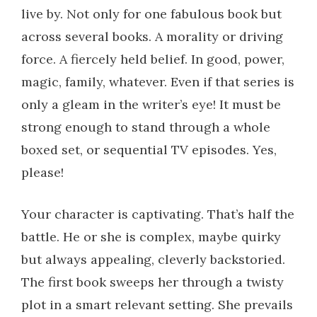
live by. Not only for one fabulous book but
across several books. A morality or driving
force. A fiercely held belief. In good, power,
magic, family, whatever. Even if that series is
only a gleam in the writer’s eye! It must be
strong enough to stand through a whole
boxed set, or sequential TV episodes. Yes,
please!
Your character is captivating. That’s half the
battle. He or she is complex, maybe quirky
but always appealing, cleverly backstoried.
The first book sweeps her through a twisty
plot in a smart relevant setting. She prevails