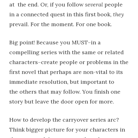
at
the end. Or, if you follow
several
people
in a connected quest in this first book,
they
prevail. For the moment. For one book.
Big point! Because you MUST–in a
compelling series with the same or related
characters–create people or problems in the
first novel that perhaps are non-vital to its
immediate resolution, but important to
the others that may follow. You finish one
story but leave the door open for more.
How to develop the carryover series arc?
Think bigger picture for your characters in