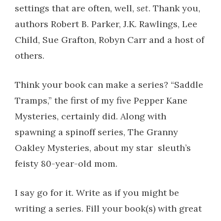
settings that are often, well,
set
. Thank you,
authors Robert B. Parker, J.K. Rawlings, Lee
Child, Sue Grafton, Robyn Carr and a host of
others.
Think your book can make a series? “Saddle
Tramps,” the first of my five Pepper Kane
Mysteries, certainly did. Along with
spawning a spinoff series, The Granny
Oakley Mysteries, about my star sleuth’s
feisty 80-year-old mom.
I say go for it. Write as if you might be
writing a series. Fill your book(s) with great