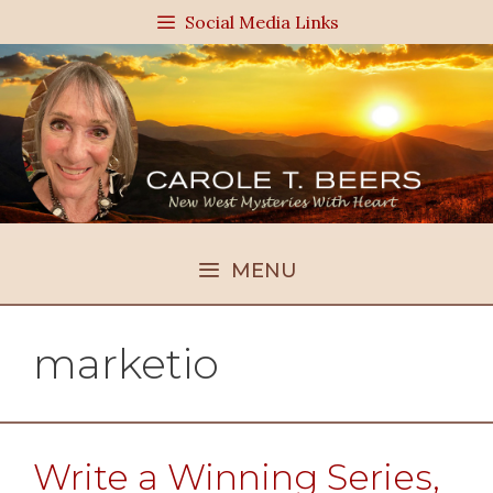
Skip
Social Media Links
to
content
MENU
marketio
Write a Winning Series,