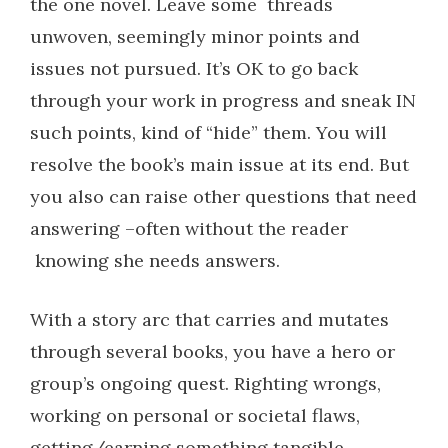
the one novel. Leave some
threads
unwoven, seemingly minor points and
issues not pursued. It’s OK to go back
through your work in progress and sneak IN
such points, kind of “hide” them. You will
resolve the book’s main issue at its end. But
you also can raise other questions that need
answering –often without the reader
knowing she needs answers.
With a story arc that carries and mutates
through several books, you have a hero or
group’s ongoing quest. Righting wrongs,
working on personal or societal flaws,
getting/earning something tangible.