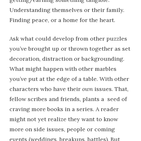
Understanding themselves or their family.
Finding peace, or a home for the heart.
Ask what could develop from other puzzles
you’ve brought up or thrown together as set
decoration, distraction or backgrounding.
What might happen with other marbles
you’ve put at the edge of a table. With other
characters who have their
own
issues. That,
fellow scribes and friends, plants a seed of
craving more books in a series. A reader
might not yet realize they want to know
more on side issues, people or coming
events (weddings, breakups, battles). But