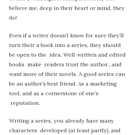
believe me, deep in their heart or mind, they
do!
Even if a writer doesn’t know for sure they’ll
turn their a book into a series, they should
be open to the idea. Well-written and edited
books make readers trust the author…and
want more of their novels. A good series can
be an author’s best friend. As a marketing
tool, and as a cornerstone of one’s
reputation.
Writing a series, you already have many
characters developed (at least partly), and