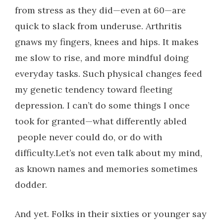
from stress as they did—even at 60—are
quick to slack from underuse. Arthritis
gnaws my fingers, knees and hips. It makes
me slow to rise, and more mindful doing
everyday tasks. Such physical changes feed
my genetic tendency toward fleeting
depression. I can’t do some things I once
took for granted—what differently abled
people never could do, or do with
difficulty.Let’s not even talk about my mind,
as known names and memories sometimes
dodder.
And yet. Folks in their sixties or younger say