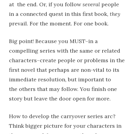
at
the end. Or, if you follow
several
people
in a connected quest in this first book,
they
prevail. For the moment. For one book.
Big point! Because you MUST–in a
compelling series with the same or related
characters–create people or problems in the
first novel that perhaps are non-vital to its
immediate resolution, but important to
the others that may follow. You finish one
story but leave the door open for more.
How to develop the carryover series arc?
Think bigger picture for your characters in