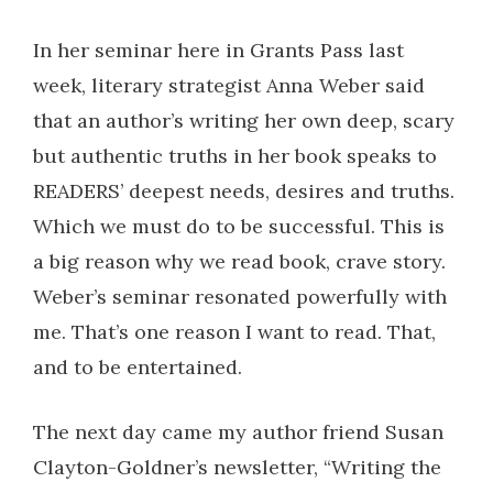
In her seminar here in Grants Pass last
week, literary strategist Anna Weber said
that an author’s writing her own deep, scary
but authentic truths in her book speaks to
READERS’ deepest needs, desires and truths.
Which we must do to be successful. This is
a big reason why we read book, crave story.
Weber’s seminar resonated powerfully with
me. That’s one reason I want to read. That,
and to be entertained.
The next day came my author friend Susan
Clayton-Goldner’s newsletter, “Writing the