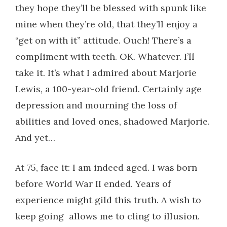
they hope they’ll be blessed with spunk like
mine when they’re old, that they’ll enjoy a
“get on with it” attitude. Ouch! There’s a
compliment with teeth. OK. Whatever. I’ll
take it. It’s what I admired about Marjorie
Lewis, a 100-year-old friend. Certainly age
depression and mourning the loss of
abilities and loved ones, shadowed Marjorie.
And yet…
At 75, face it: I am indeed aged. I was born
before World War II ended. Years of
experience might gild this truth. A wish to
keep going allows me to cling to illusion.