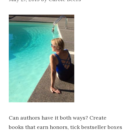
Can authors have it both ways? Create
books that earn honors, tick bestseller boxes