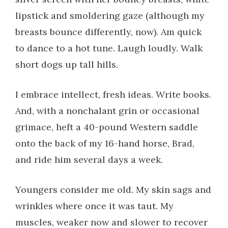
lipstick and smoldering gaze (although my
breasts bounce differently, now). Am quick
to dance to a hot tune. Laugh loudly. Walk
short dogs up tall hills.
I embrace intellect, fresh ideas. Write books.
And, with a nonchalant grin or occasional
grimace, heft a 40-pound Western saddle
onto the back of my 16-hand horse, Brad,
and ride him several days a week.
Youngers consider me old. My skin sags and
wrinkles where once it was taut. My
muscles, weaker now and slower to recover