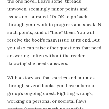
the one novel. Leave some
threads
unwoven, seemingly minor points and
issues not pursued. It’s OK to go back
through your work in progress and sneak IN
such points, kind of “hide” them. You will
resolve the book’s main issue at its end. But
you also can raise other questions that need
answering –often without the reader
knowing she needs answers.
With a story arc that carries and mutates
through several books, you have a hero or
group’s ongoing quest. Righting wrongs,
working on personal or societal flaws,
getting/earning something tangible.