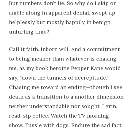
But numbers don’t lie. So why do I skip or
amble along in apparent denial, swept up
helplessly but mostly happily in benign,
unfurling time?
Call it faith. Inborn will. And a commitment
to being meaner than whatever is chasing
me, as my book heroine Pepper Kane would
say, “down the tunnels of decrepitude.”
Chasing me toward an ending—though I see
death as a transition to a another dimension
neither understandable nor sought. I grin,
read, sip coffee. Watch the TV morning
show. Tussle with dogs. Endure the sad fact