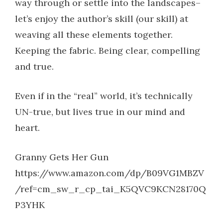
way through or settle into the landscapes–
let’s enjoy the author’s skill (our skill) at
weaving all these elements together.
Keeping the fabric. Being clear, compelling
and true.
Even if in the “real” world, it’s technically
UN-true, but lives true in our mind and
heart.
Granny Gets Her Gun
https://www.amazon.com/dp/B09VG1MBZV
/ref=cm_sw_r_cp_tai_K5QVC9KCN28170Q
P3YHK