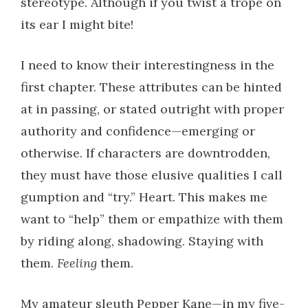
stereotype. Although if you twist a trope on
its ear I might bite!
I need to know their interestingness in the
first chapter. These attributes can be hinted
at in passing, or stated outright with proper
authority and confidence—emerging or
otherwise. If characters are downtrodden,
they must have those elusive qualities I call
gumption and “try.” Heart.
This
makes me
want to “help” them or empathize with them
by riding along, shadowing. Staying with
them.
Feeling
them.
My amateur sleuth Pepper Kane—in my five-