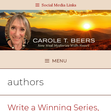
Skip
Social Media Links
to
content
MENU
authors
Write a Winning Series,