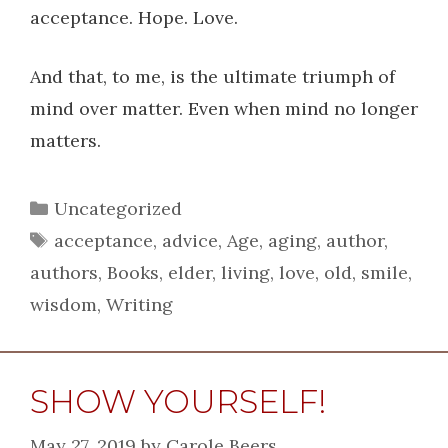
acceptance. Hope. Love.
And that, to me, is the ultimate triumph of
mind over matter. Even when mind no longer
matters.
Categories
Uncategorized
Tags
acceptance
,
advice
,
Age
,
aging
,
author
,
authors
,
Books
,
elder
,
living
,
love
,
old
,
smile
,
wisdom
,
Writing
SHOW YOURSELF!
May 27, 2019
by
Carole Beers