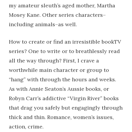
my amateur sleuth’s aged mother, Martha
Mosey Kane. Other series characters–
including animals–as well.
How to create or find an irresistible bookTV
series? One to write or to breathlessly read
all the way through? First, I crave a
worthwhile main character or group to
“hang” with through the hours and weeks.
As with Annie Seaton’s Aussie books, or
Robyn Carr’s addictive “Virgin River” books
that drag you safely but engagingly through
thick and thin. Romance, women’s issues,
action, crime.