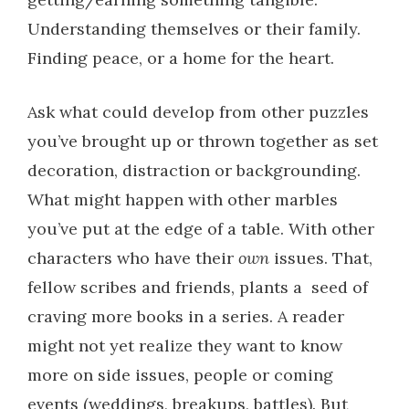
Understanding themselves or their family.
Finding peace, or a home for the heart.
Ask what could develop from other puzzles
you’ve brought up or thrown together as set
decoration, distraction or backgrounding.
What might happen with other marbles
you’ve put at the edge of a table. With other
characters who have their
own
issues. That,
fellow scribes and friends, plants a seed of
craving more books in a series. A reader
might not yet realize they want to know
more on side issues, people or coming
events (weddings, breakups, battles). But