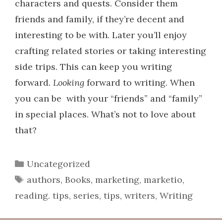
characters and quests. Consider them
friends and family, if they’re decent and
interesting to be with.
Later you’ll enjoy
crafting related stories or taking interesting
side trips. This can keep you writing
forward.
Looking
forward to writing. When
you can be with your “friends” and “family”
in special places. What’s not to love about
that?
Categories
Uncategorized
Tags
authors
,
Books
,
marketing
,
marketio
,
reading. tips
,
series
,
tips
,
writers
,
Writing