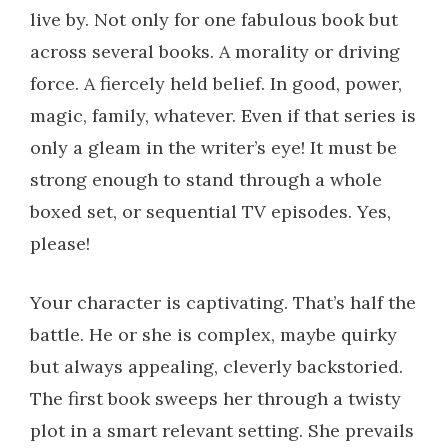
live by. Not only for one fabulous book but
across several books. A morality or driving
force. A fiercely held belief. In good, power,
magic, family, whatever. Even if that series is
only a gleam in the writer’s eye! It must be
strong enough to stand through a whole
boxed set, or sequential TV episodes. Yes,
please!
Your character is captivating. That’s half the
battle. He or she is complex, maybe quirky
but always appealing, cleverly backstoried.
The first book sweeps her through a twisty
plot in a smart relevant setting. She prevails