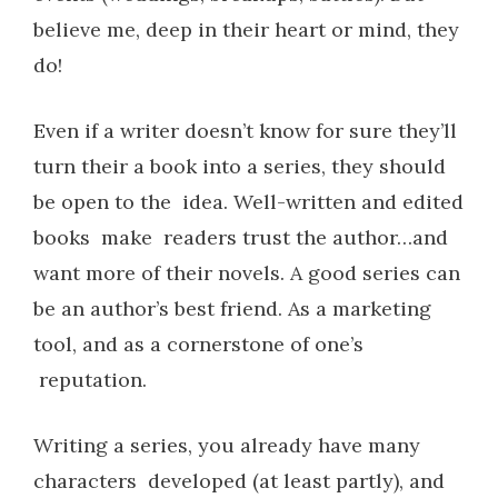
believe me, deep in their heart or mind, they
do!
Even if a writer doesn’t know for sure they’ll
turn their a book into a series, they should
be open to the idea. Well-written and edited
books make readers trust the author…and
want more of their novels. A good series can
be an author’s best friend. As a marketing
tool, and as a cornerstone of one’s
reputation.
Writing a series, you already have many
characters developed (at least partly), and