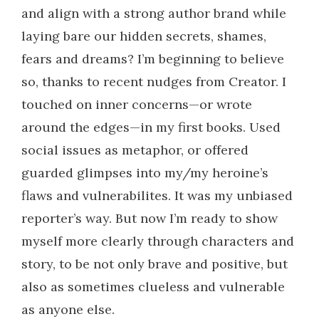
and align with a strong author brand while
laying bare our hidden secrets, shames,
fears and dreams? I’m beginning to believe
so, thanks to recent nudges from Creator. I
touched on inner concerns—or wrote
around the edges—in my first books. Used
social issues as metaphor, or offered
guarded glimpses into my/my heroine’s
flaws and vulnerabilites. It was my unbiased
reporter’s way. But now I’m ready to show
myself more clearly through characters and
story, to be not only brave and positive, but
also as sometimes clueless and vulnerable
as anyone else.