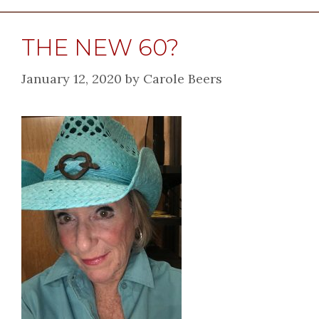
THE NEW 60?
January 12, 2020
by
Carole Beers