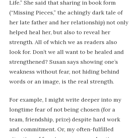
Life.” She said that sharing in book form
(“Missing Pieces,” the achingly dark tale of
her late father and her relationship) not only
helped heal her, but also to reveal her
strength. All of which we as readers also
look for. Don’t we all want to be healed and
strengthened? Susan says showing one’s
weakness without fear, not hiding behind
words or an image, is the real strength.
For example, I might write deeper into my
longtime fear of not being chosen (for a
team, friendship, prize) despite hard work
and commitment. Or, my often-fulfilled