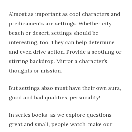
Almost as important as cool characters and
predicaments are settings. Whether city,
beach or desert, settings should be
interesting, too. They can help determine
and even drive action. Provide a soothing or
stirring backdrop. Mirror a character’s
thoughts or mission.
But settings abso must have their own aura,
good and bad qualities, personality!
In series books–as we explore questions
great and small, people watch, make our