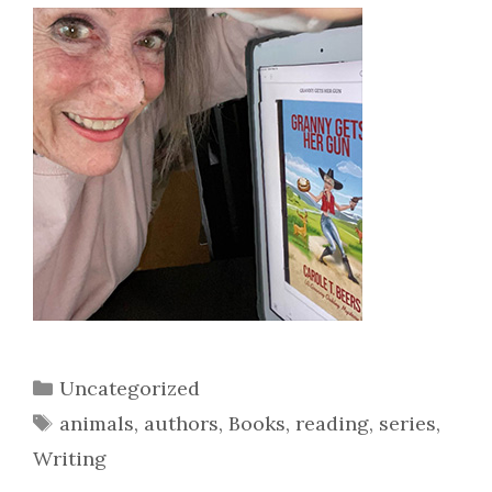
Categories
Uncategorized
Tags
animals
,
authors
,
Books
,
reading
,
series
,
Writing