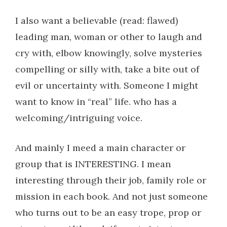
I also want a believable (read: flawed)
leading man, woman or other to laugh and
cry with, elbow knowingly, solve mysteries
compelling or silly with, take a bite out of
evil or uncertainty with. Someone I might
want to know in “real” life. who has a
welcoming/intriguing voice.
And mainly I meed a main character or
group that is INTERESTING. I mean
interesting through their job, family role or
mission in each book. And not just someone
who turns out to be an easy trope, prop or