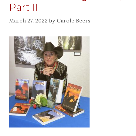
Part II
March 27, 2022
by
Carole Beers