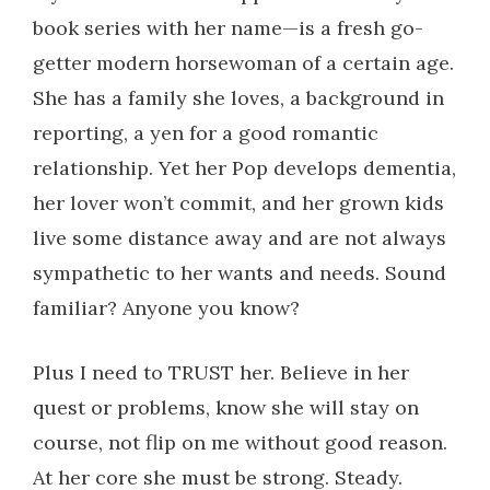
book series with her name—is a fresh go-
getter modern horsewoman of a certain age.
She has a family she loves, a background in
reporting, a yen for a good romantic
relationship. Yet her Pop develops dementia,
her lover won’t commit, and her grown kids
live some distance away and are not always
sympathetic to her wants and needs. Sound
familiar? Anyone you know?
Plus I need to TRUST her. Believe in her
quest or problems, know she will stay on
course, not flip on me without good reason.
At her core she must be strong. Steady.