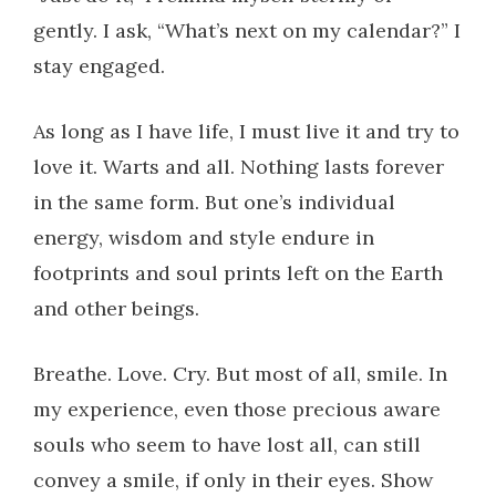
gently. I ask, “What’s next on my calendar?” I
stay engaged.
As long as I have life, I must live it and try to
love it. Warts and all. Nothing lasts forever
in the same form. But one’s individual
energy, wisdom and style endure in
footprints and soul prints left on the Earth
and other beings.
Breathe. Love. Cry. But most of all, smile. In
my experience, even those precious aware
souls who seem to have lost all, can still
convey a smile, if only in their eyes. Show