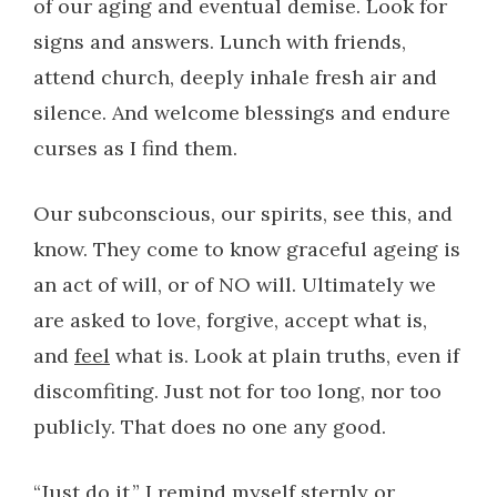
of our aging and eventual demise. Look for
signs and answers. Lunch with friends,
attend church, deeply inhale fresh air and
silence. And welcome blessings and endure
curses as I find them.
Our subconscious, our spirits, see this, and
know. They come to know graceful ageing is
an act of will, or of NO will. Ultimately we
are asked to love, forgive, accept what is,
and
feel
what is. Look at plain truths, even if
discomfiting. Just not for too long, nor too
publicly. That does no one any good.
“Just do it,” I remind myself sternly or