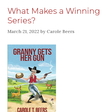
What Makes a Winning
Series?
March 21, 2022
by
Carole Beers