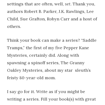
settings that are often, well,
set
. Thank you,
authors Robert B. Parker, J.K. Rawlings, Lee
Child, Sue Grafton, Robyn Carr and a host of
others.
Think your book can make a series? “Saddle
Tramps,” the first of my five Pepper Kane
Mysteries, certainly did. Along with
spawning a spinoff series, The Granny
Oakley Mysteries, about my star sleuth’s
feisty 80-year-old mom.
I say go for it. Write as if you might be
writing a series. Fill your book(s) with great