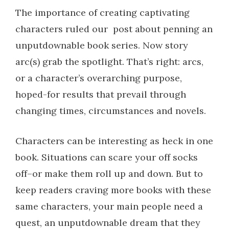
The importance of creating captivating
characters ruled our post about penning an
unputdownable book series.
Now story
arc(s) grab the spotlight. That’s right: arcs,
or a character’s overarching purpose,
hoped-for results that prevail through
changing times, circumstances and novels.
Characters can be interesting as heck in one
book. Situations can scare your off socks
off–or make them roll up and down. But to
keep readers craving more books with these
same characters, your main people need a
quest, an unputdownable dream that they