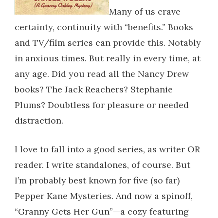
Many of us crave
certainty, continuity with “benefits.” Books
and TV/film series can provide this. Notably
in anxious times. But really in every time, at
any age. Did you read all the Nancy Drew
books? The Jack Reachers? Stephanie
Plums? Doubtless for pleasure or needed
distraction.
I love to fall into a good series, as writer OR
reader. I write standalones, of course. But
I’m probably best known for five (so far)
Pepper Kane Mysteries. And now a spinoff,
“Granny Gets Her Gun”—a cozy featuring