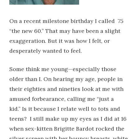
On a recent milestone birthday I called 75
“the new 60.” That may have been a slight
exaggeration. But it was how I felt, or
desperately wanted to feel.
Some think me young—especially those
older than I. On hearing my age, people in
their eighties and nineties look at me with
amused forbearance, calling me “just a
kid.” Is it because I relate well to tots and
teens?
I still make up my eyes as I did at 16
when sex-kitten Brigitte Bardot rocked the
silver screen with her bouncy breasts, white